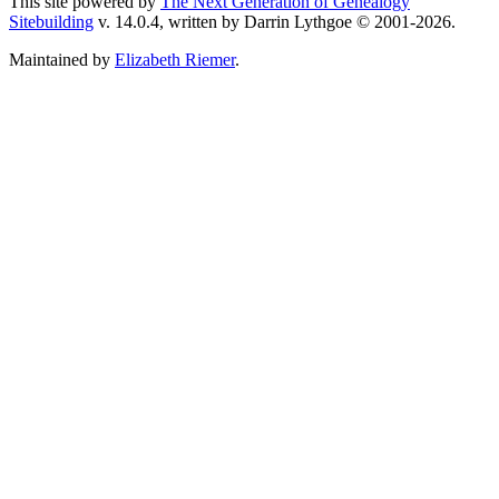
This site powered by
The Next Generation of Genealogy
Sitebuilding
v. 14.0.4, written by Darrin Lythgoe © 2001-2026.
Maintained by
Elizabeth Riemer
.