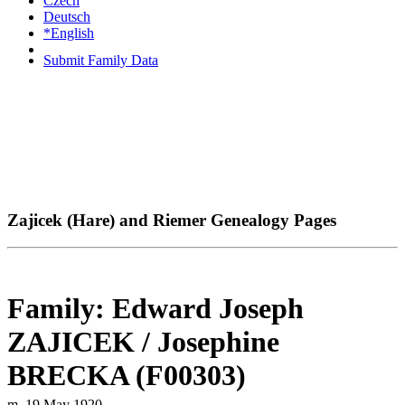
Czech
Deutsch
*English
Submit Family Data
Zajicek (Hare) and Riemer Genealogy Pages
Family: Edward Joseph
ZAJICEK / Josephine
BRECKA (F00303)
m. 19 May 1920