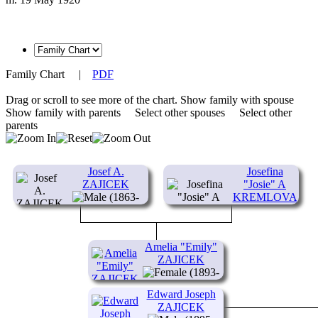
Family Chart
|
PDF
Drag or scroll to see more of the chart.
Show family with spouse
Show family with parents
Select other spouses
Select other
parents
Josef A.
Josefina
ZAJICEK
"Josie" A
(1863-
KREMLOVA
1940)
OR KREML
(1873-1932)
Amelia "Emily"
ZAJICEK
(1893-
1970)
Edward Joseph
ZAJICEK