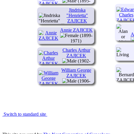
(1895-
1956)
Jindriska
"Henrietta"
ZAJICEK
(1897-
Annie ZAJICEK
1915)
A
(1899-
1971)
Charles Arthur
ZAJICEK
(1902-
1943)
William George
ZAJICEK
(1906-
1977)
Switch to standard site