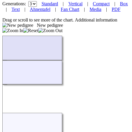
Generations:
Standard
|
Vertical
|
Compact
|
Box
|
Text
|
Ahnentafel
|
Fan Chart
|
Media
|
PDF
Drag or scroll to see more of the chart.
Additional information
New pedigree
Loading...