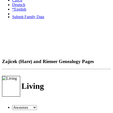
Czech
Deutsch
*English
Submit Family Data
Zajicek (Hare) and Riemer Genealogy Pages
Living