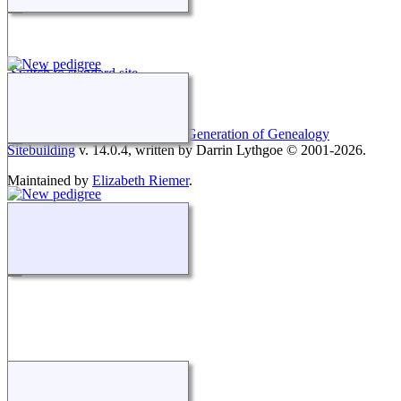
Switch to standard site
This site powered by
The Next Generation of Genealogy
Sitebuilding
v. 14.0.4, written by Darrin Lythgoe © 2001-2026.
Maintained by
Elizabeth Riemer
.