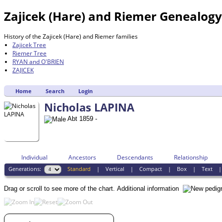
Zajicek (Hare) and Riemer Genealog
History of the Zajicek (Hare) and Riemer families
Zajicek Tree
Riemer Tree
RYAN and O'BRIEN
ZAJICEK
Home
Search
Login
Nicholas LAPINA
Abt 1859 -
Individual
Ancestors
Descendants
Relationship
Generations:
Standard
|
Vertical
|
Compact
|
Box
|
Text
Drag or scroll to see more of the chart.
Additional information