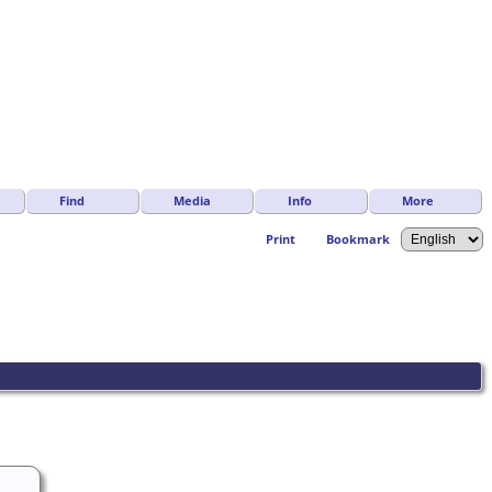
Find
Media
Info
More
Print
Bookmark