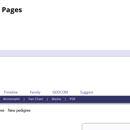
y Pages
Timeline
Family
GEDCOM
Suggest
|
Ahnentafel
|
Fan Chart
|
Media
|
PDF
New pedigree