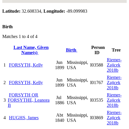
Latitude:
32.608334,
Longitude:
-89.099983
Birth
Matches 1 to 4 of 4
Last Name, Given
Person
Birth
Tree
Name(s)
ID
Riemer-
Jun
Mississippi,
1
FORSYTH, Kelly
I03588
Zajicek
1899
USA
2018b
Riemer-
Jun
Mississippi,
2
FORSYTH, Kelly
I01767
Zajicek
1899
USA
2018b
FORSYTH OR
Riemer-
Jul
Mississippi,
3
FORSYTHE, Leanora
I03535
Zajicek
1886
USA
B
2018b
Riemer-
Abt
Mississippi,
4
HUGHS, James
I03869
Zajicek
1840
USA
2018b