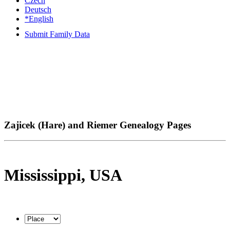
Czech
Deutsch
*English
Submit Family Data
Zajicek (Hare) and Riemer Genealogy Pages
Mississippi, USA