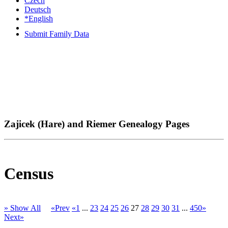
Czech
Deutsch
*English
Submit Family Data
Zajicek (Hare) and Riemer Genealogy Pages
Census
» Show All
«Prev
«1
...
23
24
25
26
27
28
29
30
31
...
450»
Next»