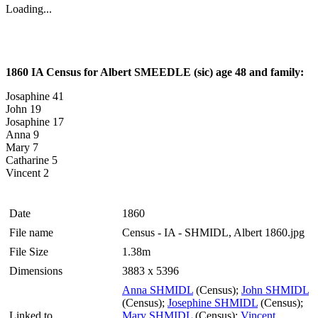
Loading...
1860 IA Census for Albert SMEEDLE (sic) age 48 and family:
Josaphine 41
John 19
Josaphine 17
Anna 9
Mary 7
Catharine 5
Vincent 2
Date
1860
File name
Census - IA - SHMIDL, Albert 1860.jpg
File Size
1.38m
Dimensions
3883 x 5396
Anna SHMIDL
(Census);
John SHMIDL
(Census);
Josephine SHMIDL
(Census);
Linked to
Mary SHMIDL
(Census);
Vincent