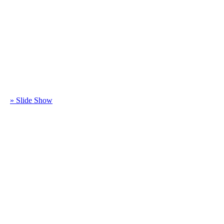
» Slide Show