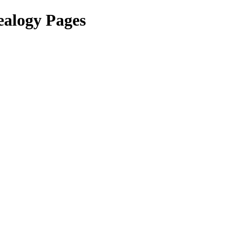
ealogy Pages