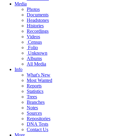
Media
Photos
Documents
Headstones
Histories
Recordings
Videos
Census
Folio
Unknown
Albums
All Media
Info
What's New
Most Wanted
Reports
Statistics
Trees
Branches
Notes
Sources
Repositories
DNA Tests
Contact Us
More