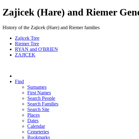
Zajicek (Hare) and Riemer Gen
History of the Zajicek (Hare) and Riemer families
Zajicek Tree
Riemer Tree
RYAN and O'BRIEN
ZAJICEK
Find
Surnames
First Names
Search People
Search Families
Search Site
Places
Dates
Calendar
Cemeteries
Bookmarks