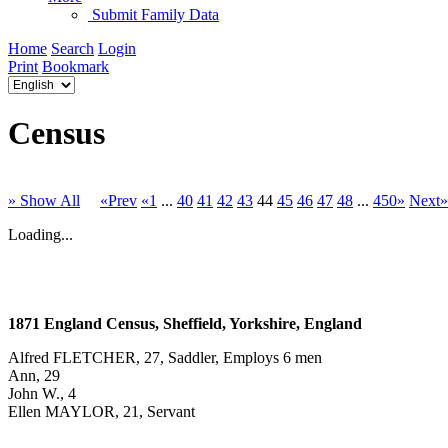
Submit Family Data
Home
Search
Login
Print
Bookmark
Census
» Show All
«Prev
«1
...
40
41
42
43
44
45
46
47
48
...
450»
Next»
Loading...
1871 England Census, Sheffield, Yorkshire, England
Alfred FLETCHER, 27, Saddler, Employs 6 men
Ann, 29
John W., 4
Ellen MAYLOR, 21, Servant