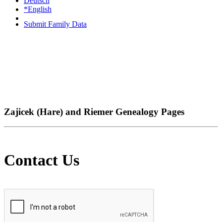
Deutsch
*English
Submit Family Data
Zajicek (Hare) and Riemer Genealogy Pages
Contact Us